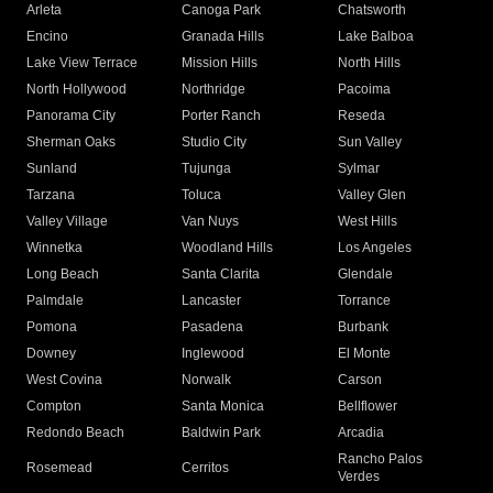
Arleta
Canoga Park
Chatsworth
Encino
Granada Hills
Lake Balboa
Lake View Terrace
Mission Hills
North Hills
North Hollywood
Northridge
Pacoima
Panorama City
Porter Ranch
Reseda
Sherman Oaks
Studio City
Sun Valley
Sunland
Tujunga
Sylmar
Tarzana
Toluca
Valley Glen
Valley Village
Van Nuys
West Hills
Winnetka
Woodland Hills
Los Angeles
Long Beach
Santa Clarita
Glendale
Palmdale
Lancaster
Torrance
Pomona
Pasadena
Burbank
Downey
Inglewood
El Monte
West Covina
Norwalk
Carson
Compton
Santa Monica
Bellflower
Redondo Beach
Baldwin Park
Arcadia
Rancho Palos
Rosemead
Cerritos
Verdes