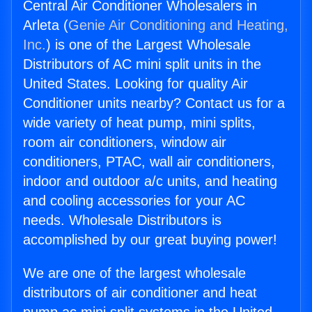
Central Air Conditioner Wholesalers in
Arleta (
Genie Air Conditioning and Heating,
Inc.
) is one of the Largest Wholesale
Distributors of AC mini split units in the
United States. Looking for quality Air
Conditioner units nearby? Contact us for a
wide variety of heat pump, mini splits,
room air conditioners, window air
conditioners, PTAC, wall air conditioners,
indoor and outdoor a/c units, and heating
and cooling accessories for your AC
needs. Wholesale Distributors is
accomplished by our great buying power!
We are one of the largest wholesale
distributors of air conditioner and heat