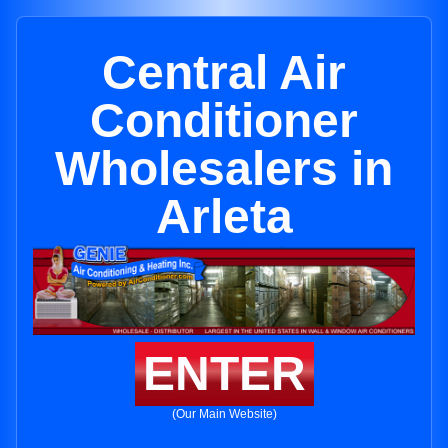
Central Air
Conditioner
Wholesalers in
Arleta
ENTER
(Our Main Website)