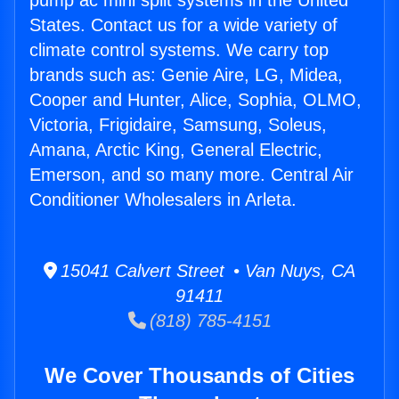
pump ac mini split systems in the United
States. Contact us for a wide variety of
climate control systems. We carry top
brands such as: Genie Aire, LG, Midea,
Cooper and Hunter, Alice, Sophia, OLMO,
Victoria, Frigidaire, Samsung, Soleus,
Amana, Arctic King, General Electric,
Emerson, and so many more. Central Air
Conditioner Wholesalers in Arleta.
15041 Calvert Street • Van Nuys, CA
91411
(818) 785-4151
We Cover Thousands of Cities