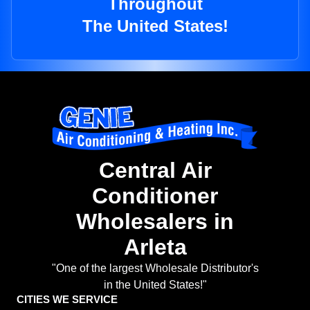
Throughout
The United States!
Central Air
Conditioner
Wholesalers in
Arleta
"One of the largest Wholesale Distributor's
in the United States!"
CITIES WE SERVICE